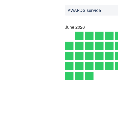
AWARDS service
June
2026