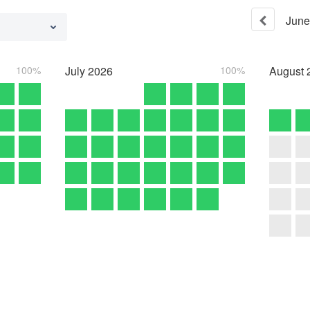
June
100%
July
2026
100%
August