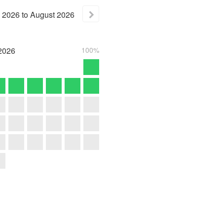
2026
to
August
2026
2026
100%