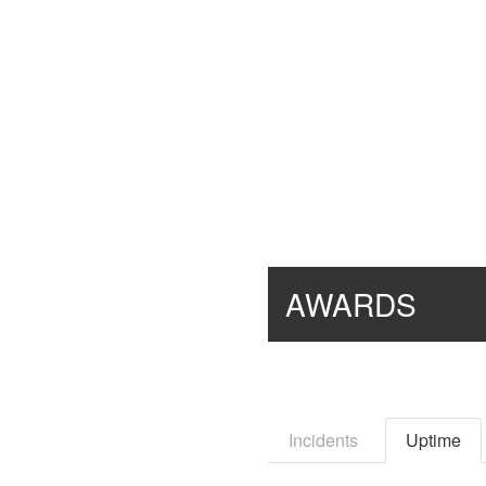
AWARDS
Incidents
Uptime